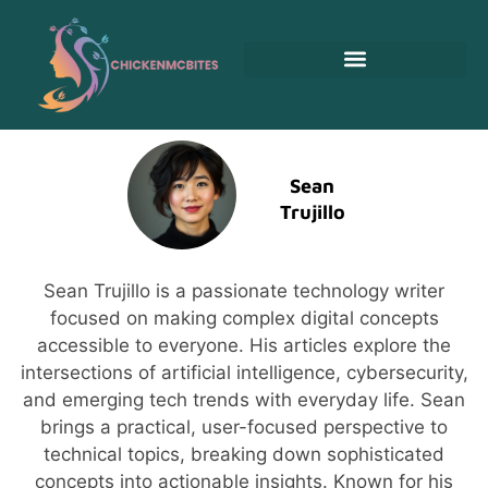
Sean
Trujillo
Sean Trujillo is a passionate technology writer
focused on making complex digital concepts
accessible to everyone. His articles explore the
intersections of artificial intelligence, cybersecurity,
and emerging tech trends with everyday life. Sean
brings a practical, user-focused perspective to
technical topics, breaking down sophisticated
concepts into actionable insights. Known for his