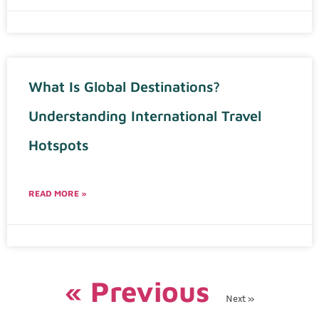
What Is Global Destinations?
Understanding International Travel
Hotspots
READ MORE »
« Previous
Next »