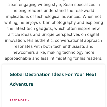
clear, engaging writing style, Sean specializes in
helping readers understand the real-world
implications of technological advances. When not
writing, he enjoys urban photography and exploring
the latest tech gadgets, which often inspire new
article ideas and unique perspectives on digital
innovation. His authentic, conversational approach
resonates with both tech enthusiasts and
newcomers alike, making technology more
approachable and less intimidating for his readers.
Global Destination Ideas For Your Next
Adventure
READ MORE »