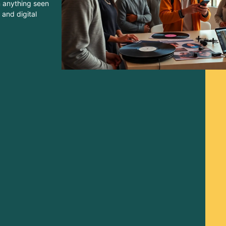
m anything seen
 and digital