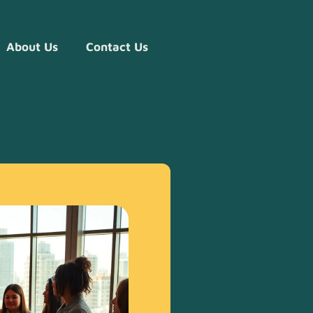
About Us
Contact Us