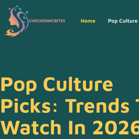
Home
Pop Culture
Pop Culture
Picks: Trends 
Watch In 202