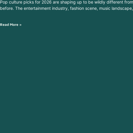
Pop culture picks for 2026 are shaping up to be wildly different fro
before. The entertainment industry, fashion scene, music landscape,
Read More »