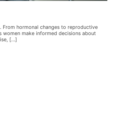
Pop Cultur
Angela Mart
ge. From hormonal changes to reproductive
Pop culture p
lps women make informed decisions about
landscape, an
ise, […]
culture picks
READ MORE