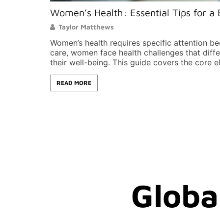
Women’s Health: Essential Tips for a 
Taylor Matthews
Women’s health requires specific attention b
care, women face health challenges that dif
their well-being. This guide covers the core e
READ MORE
Globa