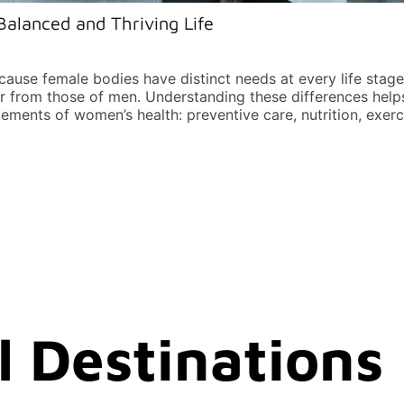
Balanced and Thriving Life
ecause female bodies have distinct needs at every life sta
fer from those of men. Understanding these differences he
lements of women’s health: preventive care, nutrition, exerc
l Destinations