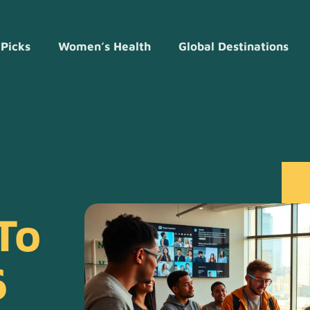
 Picks
Women’s Health
Global Destinations
To
6