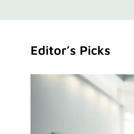
Editor’s Picks